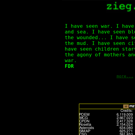
I have seen war. I have
and sea. I have seen bl
the wounded... I have s
the mud. I have seen ci
have seen children star
the agony of mothers an
war.
FDR
more...