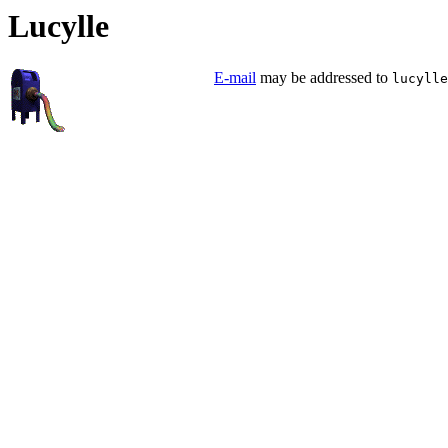
Lucylle
E-mail
may be addressed to
lucylle