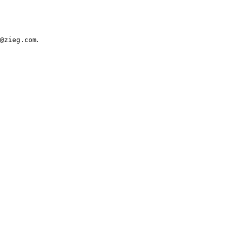
.
@zieg.com